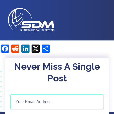
Facebook
Reddit
LinkedIn
X
Share
Never Miss A Single
Post