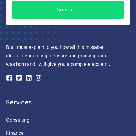
Subscribe
But I must explain to you how all this mistaken
idea of denouncing pleasure and praising pain
was born and I will give you a complete account.
Services
Consulting
Finance