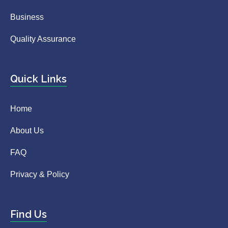
Business
Quality Assurance
Quick Links
Home
About Us
FAQ
Privacy & Policy
Find Us